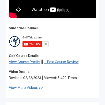
Subscribe Channel:
Golf Course Details:
View Course Profile
||
+ Post Course Review
Video Details:
Revised: 02/22/2023 | Viewed: 5,420 Times
View More Videos >>