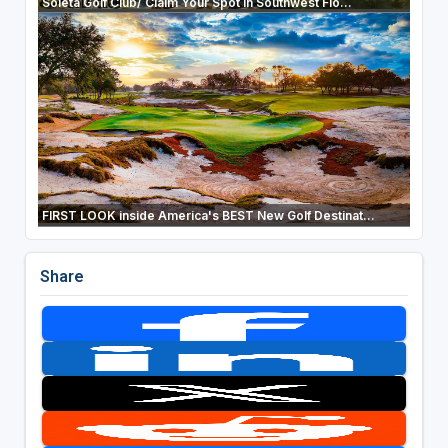
Soleta Golf Club/ Claim Your Spot In Southwest Flo...
FIRST LOOK inside America's BEST New Golf Destinat...
Share