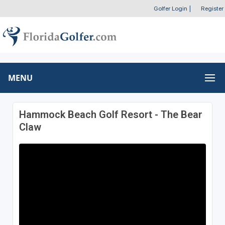
Golfer Login
|
Register
MENU
Hammock Beach Golf Resort - The Bear
Claw