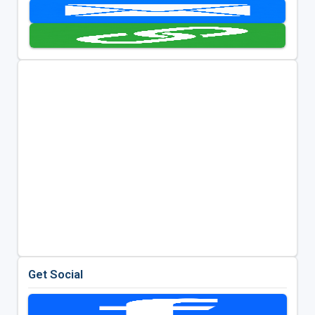
Get Social