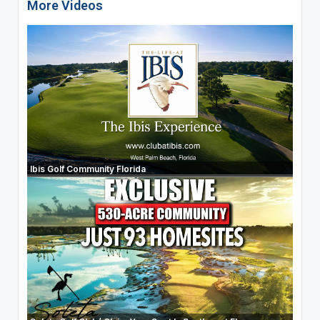
More Videos
Ibis Golf Community Florida