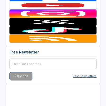
Free Newsletter
Past Newsletters