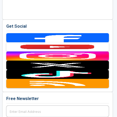
Golf Travel Ideas
Get Social
Free Newsletter