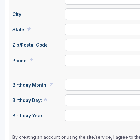
St Augustine - Ponte Vedra
City:
St Lucie
State:
Tampa
Zip/Postal Code
West Palm Beach
Phone:
Birthday Month:
Birthday Day:
Birthday Year:
By creating an account or using the site/service, I agree to 