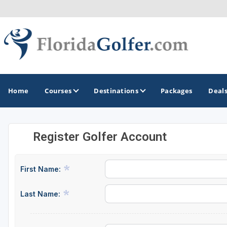
Home
Courses
Destinations
Packages
Deal
Register Golfer Account
GOLF GUIDES & DESTINATIONS
Central Florida
First Name:
Daytona Beach
Last Name:
Destin - Fort Walton Beach
Fort Lauderdale