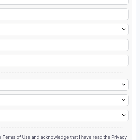
the Terms of Use and acknowledge that I have read the Privacy