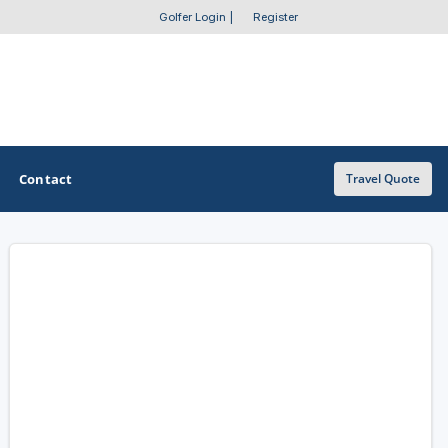
Golfer Login
|
Register
Contact
Travel Quote
OTHER GOLF GUIDES
Golf Course Map
Casino Golf Guide
Golf Resorts Directory
Stay and Play Packages