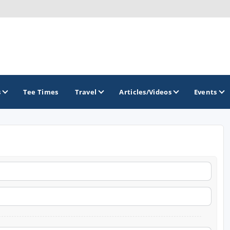
s
Tee Times
Travel
Articles/Videos
Events
GOLF TRAILS
Citrus Golf Trail
Florida Golf Trail
Florida Historic Golf Trail
Florida's First Coast of Golf