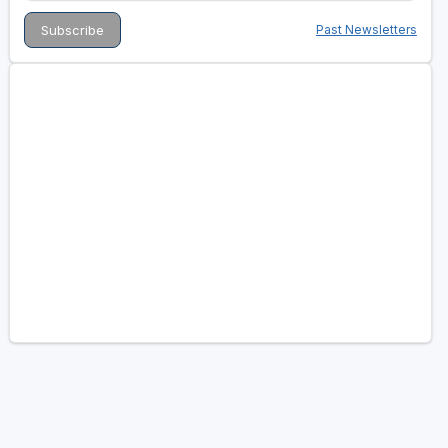
Past Newsletters