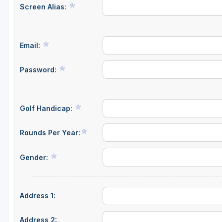
Screen Alias:
Fort Myers - Sanibel Island
Gainesville
Email:
Martin County
Miami
Password:
Naples - Marco Island
Northeast Florida - Jacksonville to Palm Coast
Golf Handicap:
Orlando
Rounds Per Year:
Palm Beach County
Gender:
Panama City
Pensacola
Address 1:
Sarasota
Sebring
Address 2: