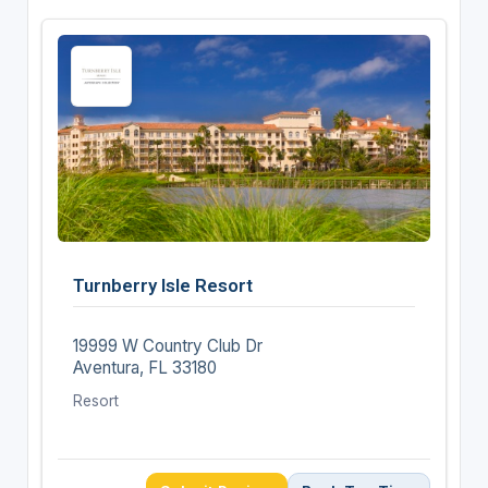
Turnberry Isle Resort
19999 W Country Club Dr
Aventura, FL 33180
Resort