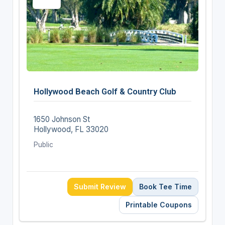
Hollywood Beach Golf & Country Club
1650 Johnson St
Hollywood, FL 33020
Public
Submit Review
Book Tee Time
Printable Coupons