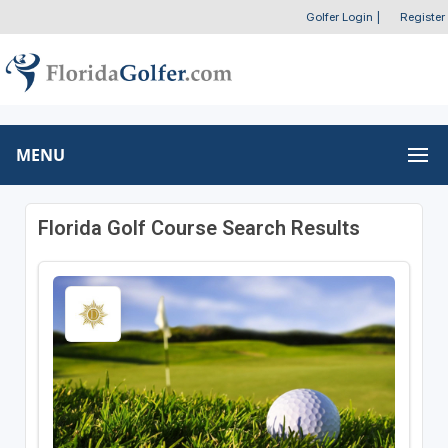
Golfer Login
|
Register
MENU
Florida Golf Course Search Results