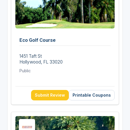
Eco Golf Course
1451 Taft St
Hollywood, FL 33020
Public
Submit Review
Printable Coupons