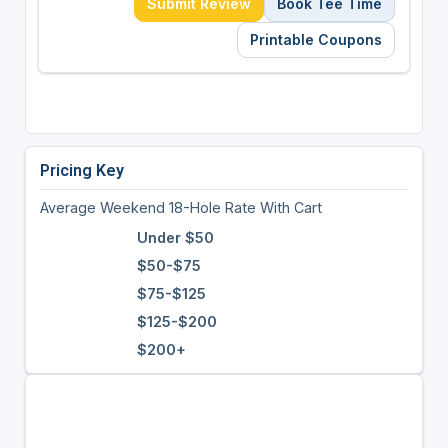
Submit Review
Book Tee Time
Printable Coupons
Pricing Key
Average Weekend 18-Hole Rate With Cart
Under $50
$50-$75
$75-$125
$125-$200
$200+