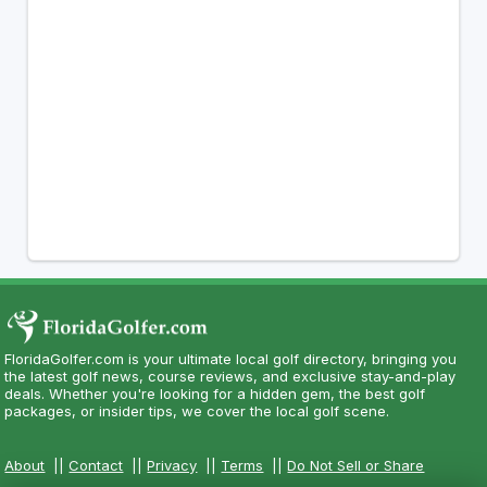
FloridaGolfer.com is your ultimate local golf directory, bringing you
the latest golf news, course reviews, and exclusive stay-and-play
deals. Whether you're looking for a hidden gem, the best golf
packages, or insider tips, we cover the local golf scene.
About
||
Contact
||
Privacy
||
Terms
||
Do Not Sell or Share