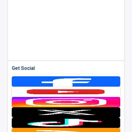
Get Social