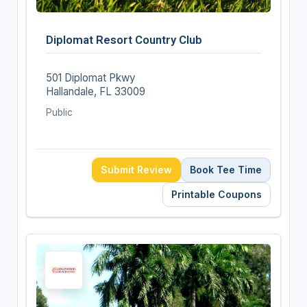
Diplomat Resort Country Club
501 Diplomat Pkwy
Hallandale, FL 33009
Public
Submit Review
Book Tee Time
Printable Coupons