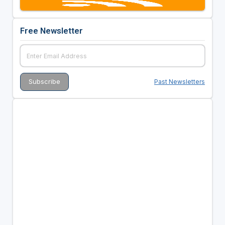
Free Newsletter
Past Newsletters