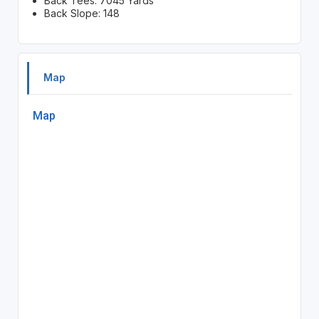
Back Tees: 7045 Yards
Back Slope: 148
Map
Map