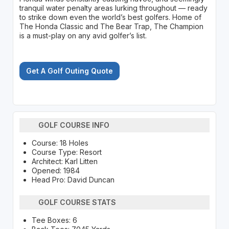
tranquil water penalty areas lurking throughout — ready
to strike down even the world’s best golfers. Home of
The Honda Classic and The Bear Trap, The Champion
is a must-play on any avid golfer’s list.
Get A Golf Outing Quote
GOLF COURSE INFO
Course: 18 Holes
Course Type: Resort
Architect: Karl Litten
Opened: 1984
Head Pro: David Duncan
GOLF COURSE STATS
Tee Boxes: 6