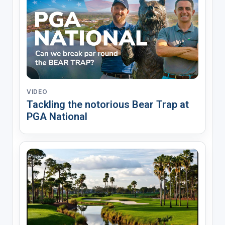
VIDEO
Tackling the notorious Bear Trap at
PGA National