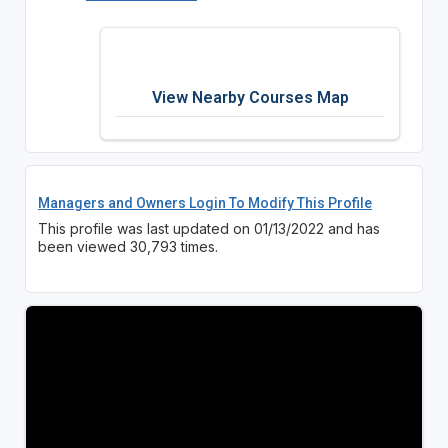
View Nearby Courses Map
Managers and Owners Login To Modify This Profile
This profile was last updated on 01/13/2022 and has
been viewed 30,793 times.