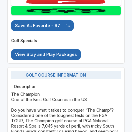
Save As Favorite - 97
's
Golf Specials
View Stay and Play Packages
GOLF COURSE INFORMATION
Description
The Champion
One of the Best Golf Courses in the US
Do you have what it takes to conquer “The Champ”?
Considered one of the toughest tests on the PGA
TOUR, The Champion golf course at PGA National
Resort & Spa is 7,045 yards of peril, with tricky South
Florida winds constantly causing havoc, and seemingly