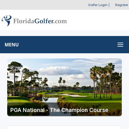
Golfer Login
|
Register
MENU
PGA National - The Champion Course