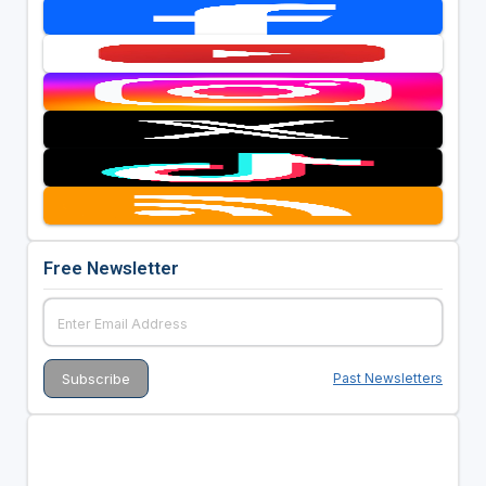
Free Newsletter
Past Newsletters