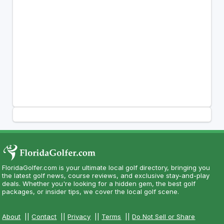
FloridaGolfer.com is your ultimate local golf directory, bringing you
the latest golf news, course reviews, and exclusive stay-and-play
deals. Whether you're looking for a hidden gem, the best golf
packages, or insider tips, we cover the local golf scene.
About
||
Contact
||
Privacy
||
Terms
||
Do Not Sell or Share