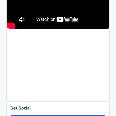
Get Social