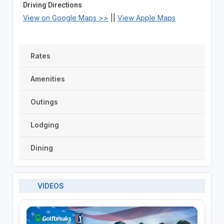
Driving Directions
View on Google Maps >>
||
View Apple Maps
Rates
Amenities
Outings
Lodging
Dining
VIDEOS