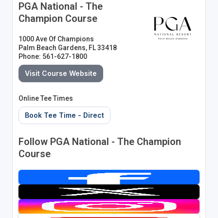
PGA National - The
Champion Course
1000 Ave Of Champions
Palm Beach Gardens, FL 33418
Phone: 561-627-1800
Visit Course Website
Online Tee Times
Book Tee Time - Direct
Follow PGA National - The Champion
Course