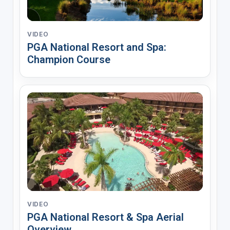
VIDEO
PGA National Resort and Spa:
Champion Course
VIDEO
PGA National Resort & Spa Aerial
Overview