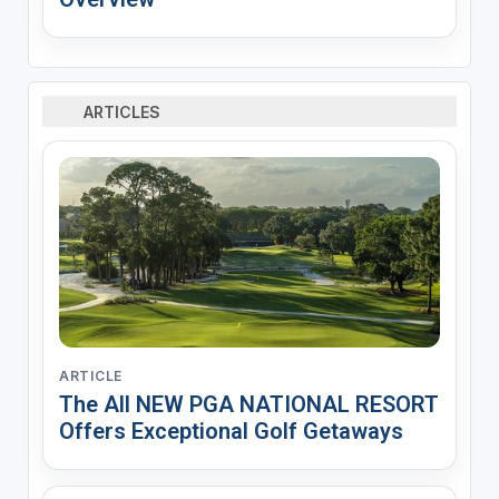
ARTICLES
ARTICLE
The All NEW PGA NATIONAL RESORT
Offers Exceptional Golf Getaways