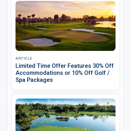
ARTICLE
Limited Time Offer Features 30% Off
Accommodations or 10% Off Golf /
Spa Packages