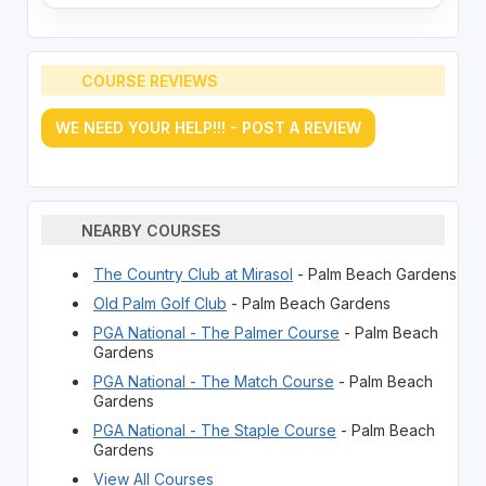
COURSE REVIEWS
WE NEED YOUR HELP!!! - POST A REVIEW
NEARBY COURSES
The Country Club at Mirasol
- Palm Beach Gardens
Old Palm Golf Club
- Palm Beach Gardens
PGA National - The Palmer Course
- Palm Beach
Gardens
PGA National - The Match Course
- Palm Beach
Gardens
PGA National - The Staple Course
- Palm Beach
Gardens
View All Courses