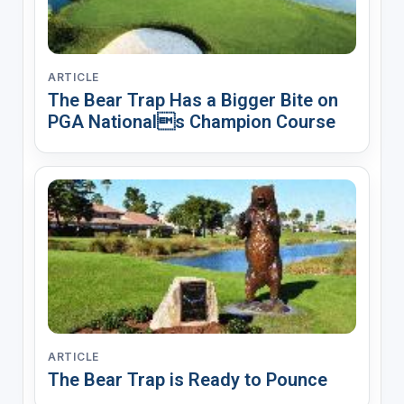
ARTICLE
The Bear Trap Has a Bigger Bite on
PGA Nationals Champion Course
ARTICLE
The Bear Trap is Ready to Pounce