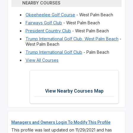
NEARBY COURSES
Okeeheelee Golf Course
- West Palm Beach
Fairways Golf Club
- West Palm Beach
President Country Club
- West Palm Beach
Trump International Golf Club, West Palm Beach
-
West Palm Beach
Trump International Golf Club
- Palm Beach
View All Courses
View Nearby Courses Map
Managers and Owners Login To Modify This Profile
This profile was last updated on 11/29/2021 and has