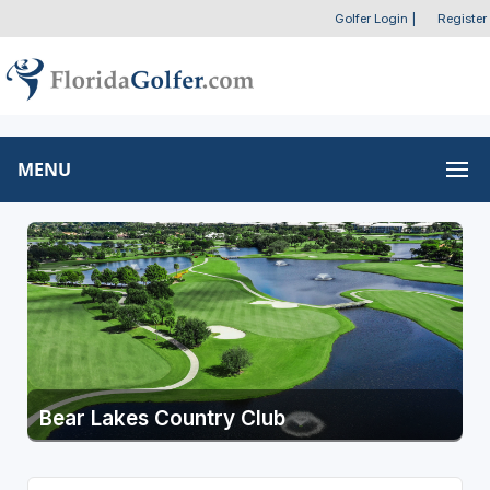
Golfer Login
|
Register
MENU
Bear Lakes Country Club