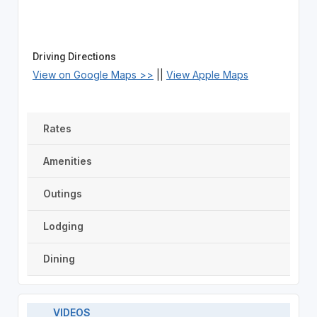
Driving Directions
View on Google Maps >>
||
View Apple Maps
Rates
Amenities
Outings
Lodging
Dining
VIDEOS