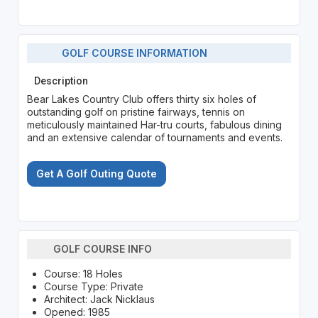
GOLF COURSE INFORMATION
Description
Bear Lakes Country Club offers thirty six holes of
outstanding golf on pristine fairways, tennis on
meticulously maintained Har-tru courts, fabulous dining
and an extensive calendar of tournaments and events.
Get A Golf Outing Quote
GOLF COURSE INFO
Course: 18 Holes
Course Type: Private
Architect: Jack Nicklaus
Opened: 1985